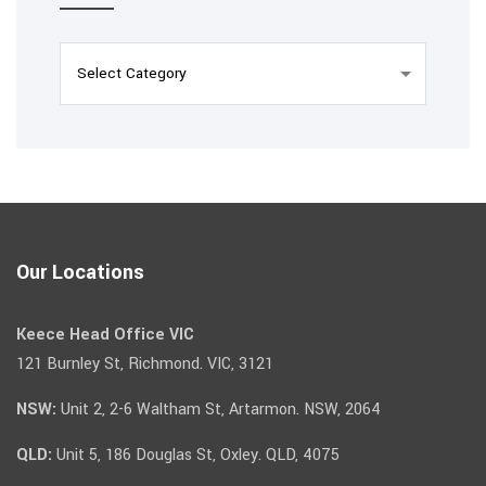
Our Locations
Keece Head Office VIC
121 Burnley St, Richmond. VIC, 3121
NSW:
Unit 2, 2-6 Waltham St, Artarmon. NSW, 2064
QLD:
Unit 5, 186 Douglas St, Oxley. QLD, 4075