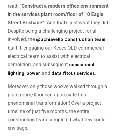
read: “
Construct a modern office environment
in the services plant room/floor of 10 Eagle
Street Brisbane”
. And that’s just what they did.
Despite being a challenging project for all
involved, the
@Schiavello Construction team
built it, engaging our Keece QLD commercial
electrical team to assist with electrical
demolition, and subsequent
commercial
lighting
,
power,
and
data fitout services
.
Moreover, only those who’ve walked through a
plant room/floor can appreciate this
phenomenal transformation! Over a project
timeline of just five months, the entire
construction team completed what few could
envisage.