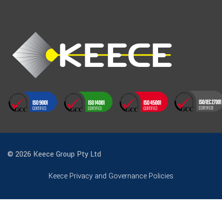
© 2026 Keece Group Pty Ltd
Keece Privacy and Governance Policies