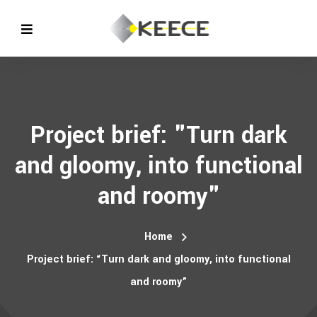
Project brief: "Turn dark
and gloomy, into functional
and roomy"
Home
Project brief: “Turn dark and gloomy, into functional
and roomy”