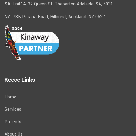
SA:
Unit1A, 32 Queen St, Thebarton Adelaide. SA, 5031
NZ:
78B Porana Road, Hillcrest, Auckland. NZ 0627
Keece Links
Home
Services
Projects
About Us