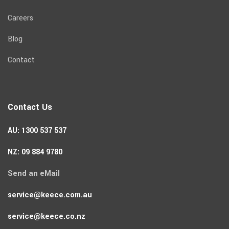
Careers
Blog
Contact
Contact Us
AU: 1300 537 537
NZ: 09 884 9780
Send an eMail
service@keece.com.au
service@keece.co.nz