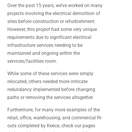
Over the past 15 years, we’ve worked on many
projects involving the electrical demolition of
sites before construction or refurbishment.
However, this project had some very unique
requirements due to significant electrical
infrastructure services needing to be
maintained and ongoing within the
services/facilities room.
While some of these services were simply
relocated, others needed more intricate
redundancy implemented before changing
paths or removing the services altogether.
Furthermore, for many more examples of the
retail, office, warehousing, and commercial fit-
outs completed by Keece, check our pages