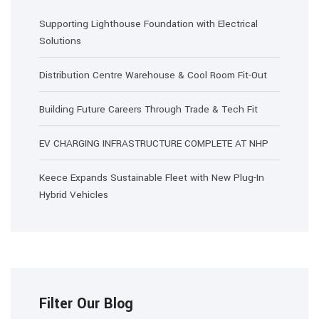
Supporting Lighthouse Foundation with Electrical
Solutions
Distribution Centre Warehouse & Cool Room Fit-Out
Building Future Careers Through Trade & Tech Fit
EV CHARGING INFRASTRUCTURE COMPLETE AT NHP
Keece Expands Sustainable Fleet with New Plug-In
Hybrid Vehicles
Filter Our Blog