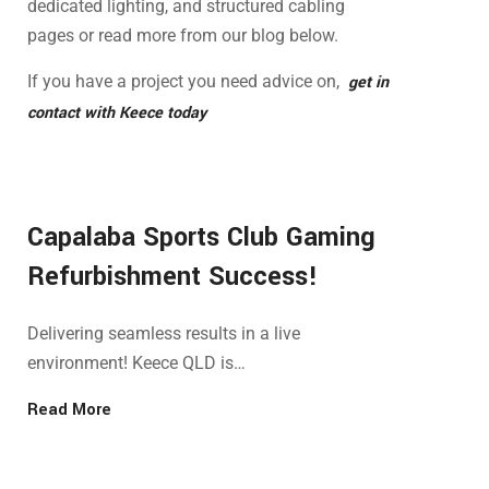
dedicated lighting, and structured cabling
pages or read more from our blog below.
If you have a project you need advice on,
get in
contact with Keece today
Capalaba Sports Club Gaming
Refurbishment Success!
Delivering seamless results in a live
environment! Keece QLD is…
Read More