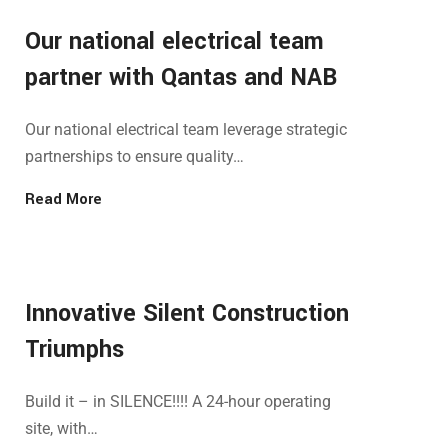
Our national electrical team
partner with Qantas and NAB
Our national electrical team leverage strategic
partnerships to ensure quality…
Read More
Innovative Silent Construction
Triumphs
Build it – in SILENCE!!!! A 24-hour operating
site, with…