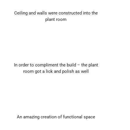
Ceiling and walls were constructed into the
plant room
In order to compliment the build – the plant
room got a lick and polish as well
An amazing creation of functional space