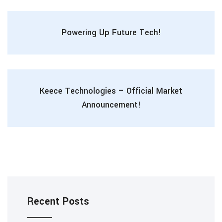
Powering Up Future Tech!
Keece Technologies – Official Market
Announcement!
Recent Posts