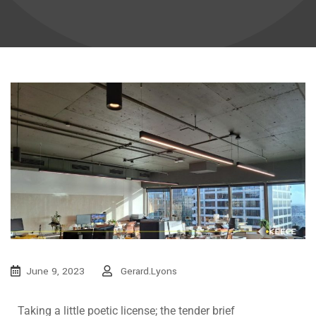
June 9, 2023
Gerard.lyons
Taking a little poetic license; the tender brief