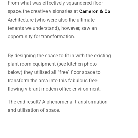
From what was effectively squandered floor
space, the creative visionaries at
Cameron & Co
Architecture (who were also the ultimate
tenants we understand), however, saw an
opportunity for transformation.
By designing the space to fit in with the existing
plant room equipment (see kitchen photo
below) they utilised all “free” floor space to
transform the area into this fabulous free-
flowing vibrant modern office environment.
The end result? A phenomenal transformation
and utilisation of space.