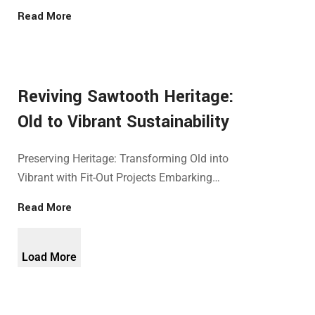
Read More
Reviving Sawtooth Heritage:
Old to Vibrant Sustainability
Preserving Heritage: Transforming Old into
Vibrant with Fit-Out Projects Embarking…
Read More
Load More